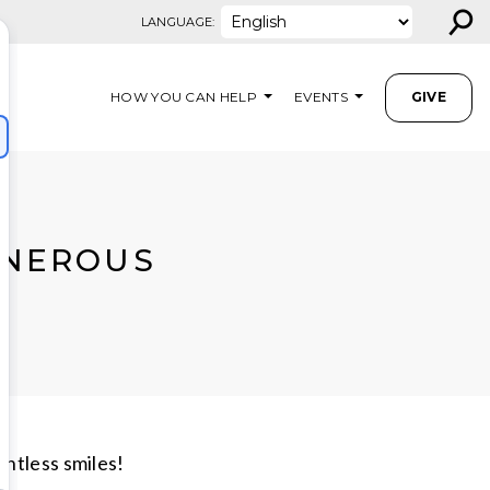
⚲
LANGUAGE:
HOW YOU CAN HELP
EVENTS
GIVE
ENEROUS
untless smiles!