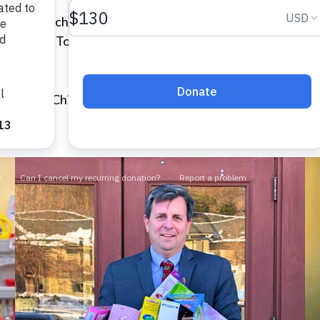
ys for the children staying in VOA’s emergency family sh
he Pirate Toy Fund, the Corn Hill Neighborhood Associ
 the VOA Children’s Center, and provided gifts for the 2