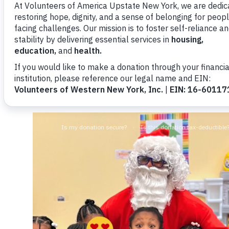
This year’s toy drive received more than 300 to
including Canandaigua National Bank & Trust, T
individual donors.
In addition, Santa made a special appearance at
incredible generosity of the Barnes family.