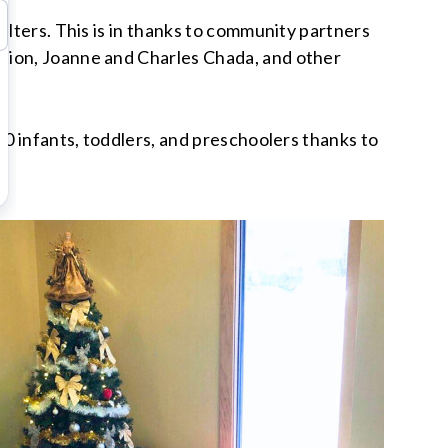
elters. This is in thanks to community partners
ation, Joanne and Charles Chada, and other
00 infants, toddlers, and preschoolers thanks to