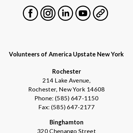
Facebook
Instagram
LinkedIn
Youtube
General
Volunteers of America Upstate New York
Rochester
214 Lake Avenue,
Rochester, New York 14608
Phone: (585) 647-1150
Fax: (585) 647-2177
Binghamton
320 Chenango Street