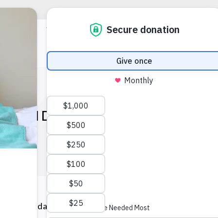
 HOLIDAYS THANKS TO G
HEARTS.
 this holiday season was filled with warmth, joy, and co