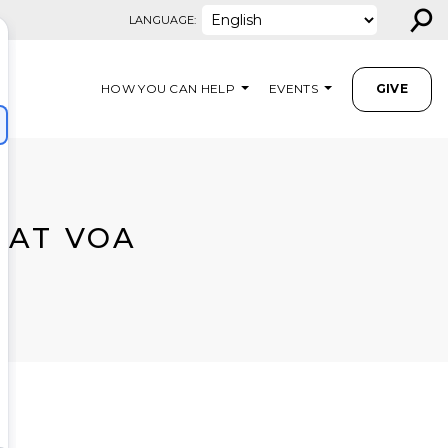
⚲
LANGUAGE:
HOW YOU CAN HELP
EVENTS
GIVE
 AT VOA