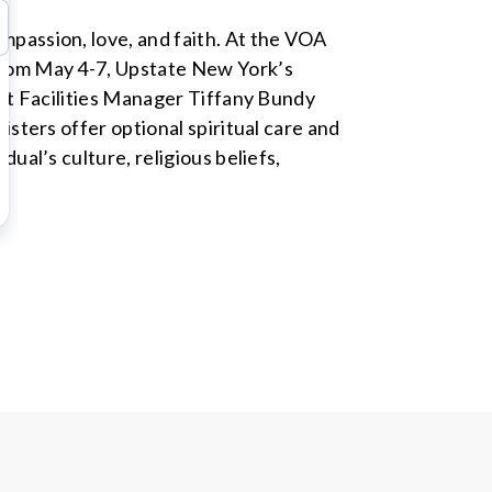
passion, love, and faith. At the VOA
from May 4-7, Upstate New York’s
ant Facilities Manager Tiffany Bundy
isters offer optional spiritual care and
ual’s culture, religious beliefs,