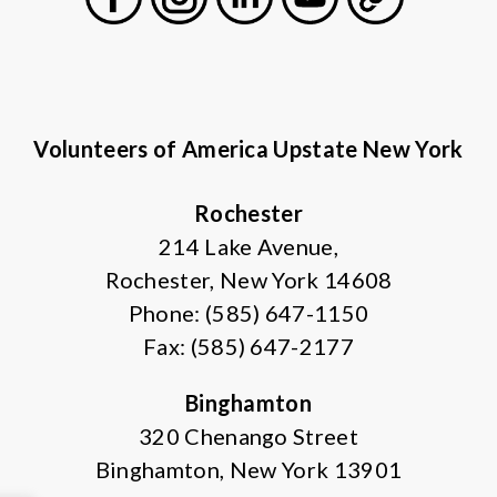
Facebook
Instagram
LinkedIn
Youtube
General
Volunteers of America Upstate New York
Rochester
214 Lake Avenue,
Rochester, New York 14608
Phone: (585) 647-1150
Fax: (585) 647-2177
Binghamton
320 Chenango Street
Binghamton, New York 13901