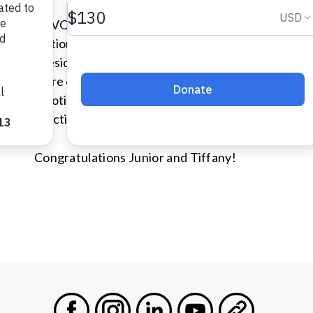
As VOA serves our communities, we do so with com
National Conference held in the DC Metro area 
President and CEO, Dr. Junior Dillion, and Assist
were officially ordained as VOA ministers. Our min
emotional support in ways that respect each individ
practices, and privacy.
Congratulations Junior and Tiffany!