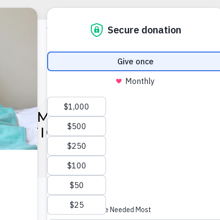
AFF MEMBERS ORDAINED
NATIONAL CONFERENCE