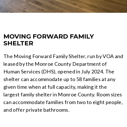
MOVING FORWARD FAMILY
SHELTER
The Moving Forward Family Shelter, run by VOA and
leased by the Monroe County Department of
Human Services (DHS), opened in July 2024. The
shelter can accommodate up to 58 families at any
given time when at full capacity, making it the
largest family shelter in Monroe County. Room sizes
can accommodate families from two to eight people,
and offer private bathrooms.