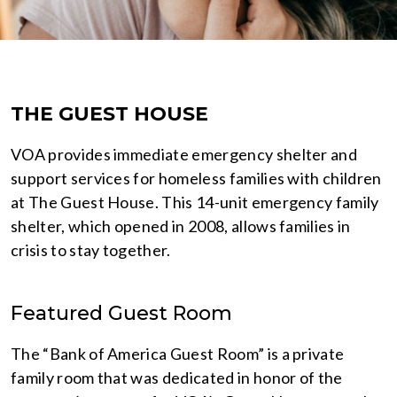
THE GUEST HOUSE
VOA provides immediate emergency shelter and
support services for homeless families with children
at The Guest House. This 14-unit emergency family
shelter, which opened in 2008, allows families in
crisis to stay together.
Featured Guest Room
The “Bank of America Guest Room” is a private
family room that was dedicated in honor of the