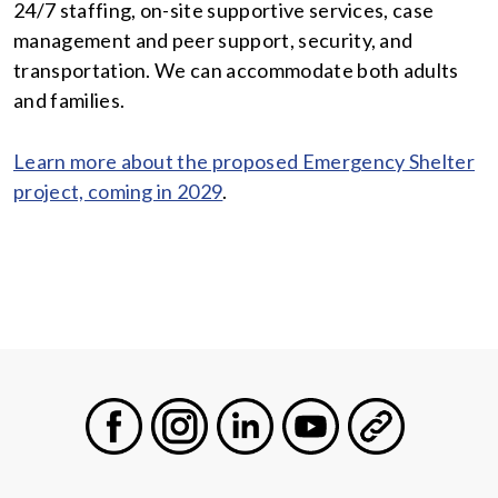
24/7 staffing, on-site supportive services, case
management and peer support, security, and
transportation. We can accommodate both adults
and families.
Learn more about the proposed Emergency Shelter
project, coming in 2029
.
Facebook
Instagram
LinkedIn
Youtube
General