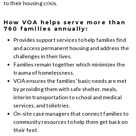
to their housing crisis.
How VOA helps serve more than
760 families annually:
Provides support services to help families find
and access permanent housing and address the
challenges in their lives.
Families remain together which minimizes the
trauma of homelessness.
VOA ensures the families’ basic needs are met
by providing them with safe shelter, meals,
interim transportation to school and medical
services, and toiletries.
On-site case managers that connect families to
community resources to help them get back on
their feet.