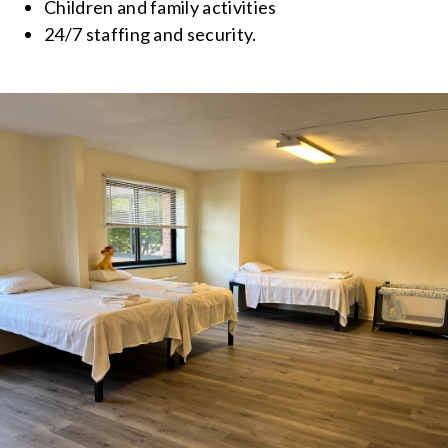
Children and family activities
24/7 staffing and security.