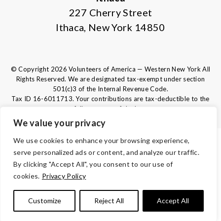
227 Cherry Street
Ithaca, New York 14850
© Copyright 2026 Volunteers of America — Western New York All
Rights Reserved. We are designated tax-exempt under section
501(c)3 of the Internal Revenue Code.
Tax ID 16-6011713.
Your contributions are tax-deductible to the
fullest extent of the law.
We value your privacy
We use cookies to enhance your browsing experience,
TERMS AND CONDITIONS
serve personalized ads or content, and analyze our traffic.
ACCESSIBILITY
By clicking "Accept All", you consent to our use of
cookies.
Privacy Policy
PRIVACY POLICY
Customize
Reject All
Accept All