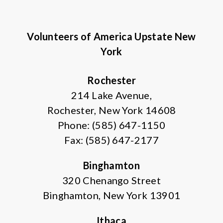
Volunteers of America Upstate New
York
Rochester
214 Lake Avenue,
Rochester, New York 14608
Phone: (585) 647-1150
Fax: (585) 647-2177
Binghamton
320 Chenango Street
Binghamton, New York 13901
Ithaca