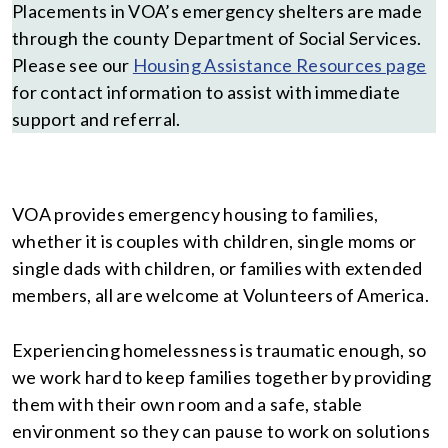
Placements in VOA’s emergency shelters are made
through the county Department of Social Services.
Please see our
Housing Assistance Resources page
for contact information to assist with immediate
support and referral.
VOA provides emergency housing to families,
whether it is couples with children, single moms or
single dads with children, or families with extended
members, all are welcome at Volunteers of America.
Experiencing homelessness is traumatic enough, so
we work hard to keep families together by providing
them with their own room and a safe, stable
environment so they can pause to work on solutions