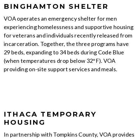
BINGHAMTON SHELTER
VOA operates an emergency shelter for men
experiencing homelessness and supportive housing
for veterans and individuals recently released from
incarceration. Together, the three programs have
29 beds, expanding to 34 beds during Code Blue
(when temperatures drop below 32°F). VOA
providing on-site support services and meals.
ITHACA TEMPORARY
HOUSING
In partnership with Tompkins County, VOA provides