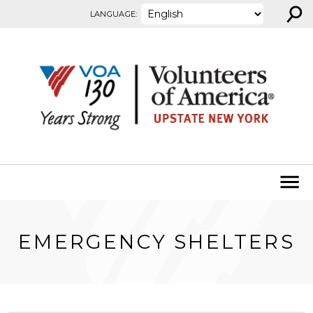
⚲
Skip to content
LANGUAGE:
EMERGENCY SHELTERS