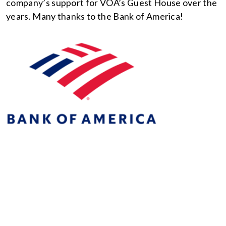
company’s support for VOA’s Guest House over the
years. Many thanks to the Bank of America!