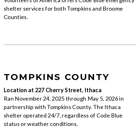
shelter services for both Tompkins and Broome
Counties.
TOMPKINS COUNTY
Location at 227 Cherry Street, Ithaca
Ran November 24, 2025 through May 5, 2026 in
partnership with Tompkins County. The Ithaca
shelter operated 24/7, regardless of Code Blue
status or weather conditions.