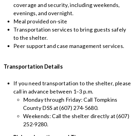
coverage and security, including weekends,
evenings, and overnight.
Meal provided on-site
Transportation services to bring guests safely
to the shelter.
Peer support and case management services.
Transportation Details
If you need transportation to the shelter, please
call in advance between 1–3 p.m.
Monday through Friday: Call Tompkins
County DSS at (607) 274-5680.
Weekends: Call the shelter directly at (607)
252-9280.