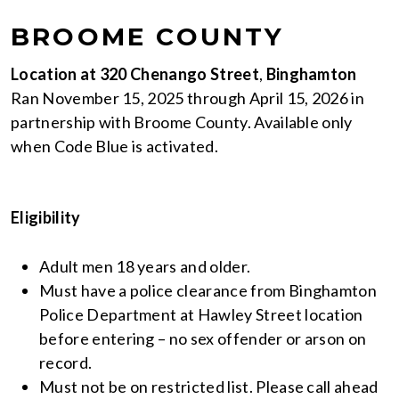
BROOME COUNTY
Location at 320 Chenango Street
,
Binghamton
Ran November 15, 2025 through April 15, 2026 in
partnership with Broome County. Available only
when Code Blue is activated.
Eligibility
Adult men 18 years and older.
Must have a police clearance from Binghamton
Police Department at Hawley Street location
before entering – no sex offender or arson on
record.
Must not be on restricted list. Please call ahead