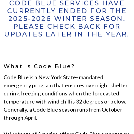
CODE BLUE SERVICES HAVE
CURRENTLY ENDED FOR THE
2025-2026 WINTER SEASON.
PLEASE CHECK BACK FOR
UPDATES LATER IN THE YEAR.
What is Code Blue?
Code Blue is a New York State–mandated
emergency program that ensures overnight shelter
during freezing conditions when the forecasted
temperature with wind chill is 32 degrees or below.
Generally, a Code Blue season runs from October
through April.
Volunteers of America offers Code Blue emergency