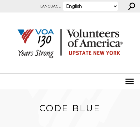
⚲
Skip to content
LANGUAGE:
CODE BLUE