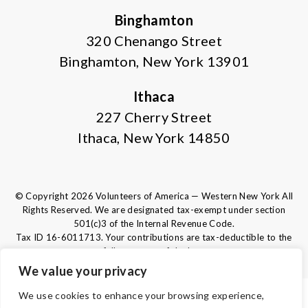
Binghamton
320 Chenango Street
Binghamton, New York 13901
Ithaca
227 Cherry Street
Ithaca, New York 14850
© Copyright 2026 Volunteers of America — Western New York All
Rights Reserved. We are designated tax-exempt under section
501(c)3 of the Internal Revenue Code.
Tax ID 16-6011713.
Your contributions are tax-deductible to the
fullest extent of the law.
We value your privacy
We use cookies to enhance your browsing experience,
TERMS AND CONDITIONS