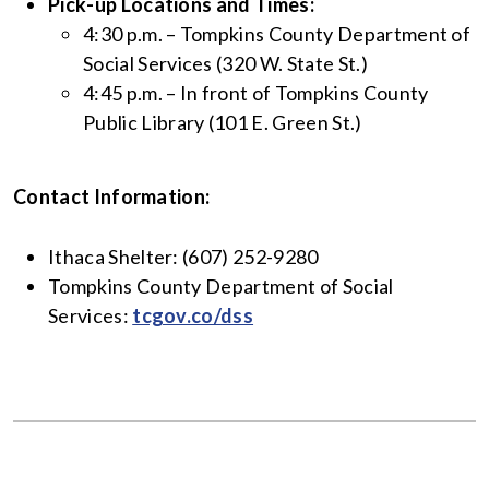
Pick-up Locations and Times:
4:30 p.m. – Tompkins County Department of
Social Services (320 W. State St.)
4:45 p.m. – In front of Tompkins County
Public Library (101 E. Green St.)
Contact Information:
Ithaca Shelter: (607) 252-9280
Tompkins County Department of Social
Services:
tcgov.co/dss