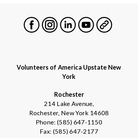
Facebook
Instagram
LinkedIn
Youtube
General
Volunteers of America Upstate New
York
Rochester
214 Lake Avenue,
Rochester, New York 14608
Phone: (585) 647-1150
Fax: (585) 647-2177