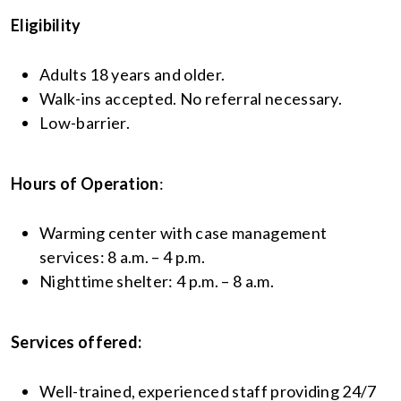
Eligibility
Adults 18 years and older.
Walk-ins accepted. No referral necessary.
Low-barrier.
Hours of Operation
:
Warming center with case management
services: 8 a.m. – 4 p.m.
Nighttime shelter: 4 p.m. – 8 a.m.
Services offered:
Well-trained, experienced staff providing 24/7