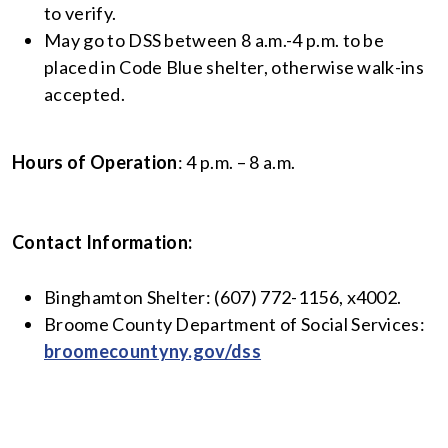
to verify.
May go to DSS between 8 a.m.-4 p.m. to be
placed in Code Blue shelter, otherwise walk-ins
accepted.
Hours of Operation
: 4 p.m. – 8 a.m.
Contact Information:
Binghamton Shelter: (607) 772-1156, x4002.
Broome County Department of Social Services:
broomecountyny.gov/dss