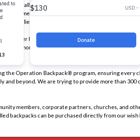
w the federally defined poverty line. On average, school 
l requirements. For some parents working hard just to pr
ool supplies or groceries.
y Shelter last year, which provides temporary housing f
ll, dozens more children from our emergency shelters wil
g the Operation Backpack® program, ensuring every chi
ly and beyond. We are trying to provide more than 300 
ty members, corporate partners, churches, and other l
illed backpacks can be purchased directly from our wish 