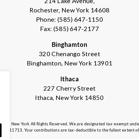
214 Lake Avenue,
Rochester, New York 14608
Phone: (585) 647-1150
Fax: (585) 647-2177
Binghamton
320 Chenango Street
Binghamton, New York 13901
Ithaca
227 Cherry Street
Ithaca, New York 14850
tern New York All Rights Reserved. We are designated tax-exempt under 
16-6011713.
Your contributions are tax-deductible to the fullest extent of