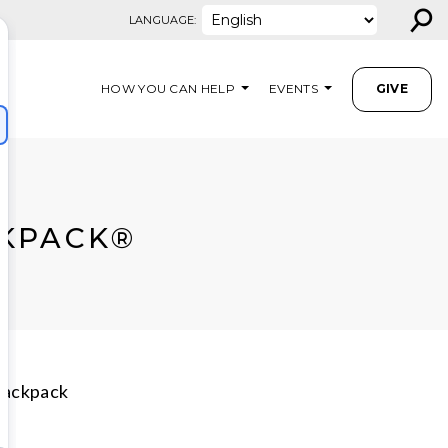
⚲
LANGUAGE:
HOW YOU CAN HELP
EVENTS
GIVE
CKPACK®