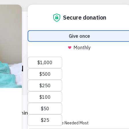
TURN OF OPERATION BA