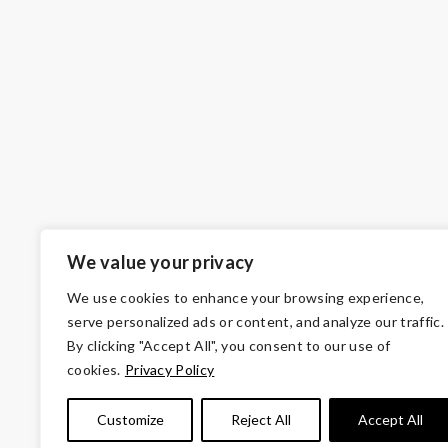
We value your privacy
We use cookies to enhance your browsing experience,
serve personalized ads or content, and analyze our traffic.
By clicking "Accept All", you consent to our use of
cookies.
Privacy Policy
© Copyright 2026 Volunteers of America — Wes
Customize
Reject All
Accept All
Tax ID 