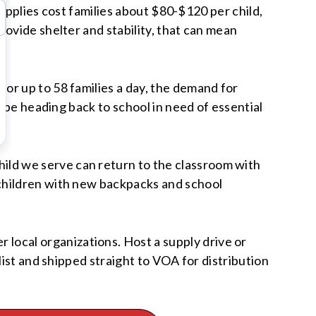
supplies cost families about $80-$120 per child,
ovide shelter and stability, that can mean
or up to 58 families a day, the demand for
l be heading back to school in need of essential
ld we serve can return to the classroom with
children with new backpacks and school
ocal organizations. Host a supply drive or
list and shipped straight to VOA for distribution