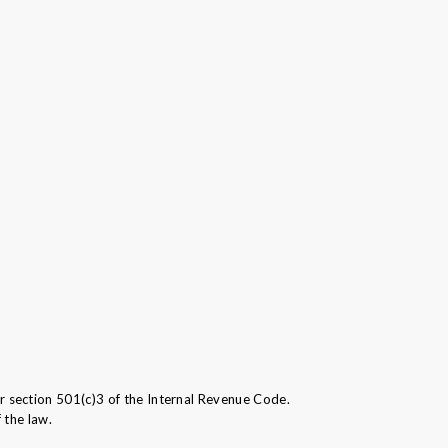
section 501(c)3 of the Internal Revenue Code.
 the law.