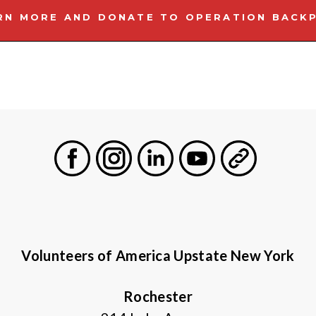
RN MORE AND DONATE TO OPERATION BACK
Facebook
Instagram
LinkedIn
Youtube
General
Volunteers of America Upstate New York
Rochester