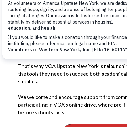
One in five school children in the U.S. live belo
depending on the grade level and specific schoo
making difficult choices between purchasing sch
With the opening of VOA’s Moving Forward Famil
school supplies has grown significantly. This fa
supplies.
That’s why VOA Upstate New York is relaunchin
the tools they need to succeed both academical
supplies.
We welcome and encourage support from communi
participating in VOA’s online drive, where pre-f
before school starts.